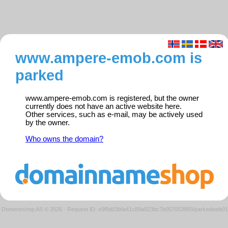
www.ampere-emob.com is
parked
www.ampere-emob.com is registered, but the owner
currently does not have an active website here.
Other services, such as e-mail, may be actively used
by the owner.
Who owns the domain?
Domeneshop AS © 2026
·
Request ID: e9f9d03bfa41c89a923bc7b057053993/parkedweb01